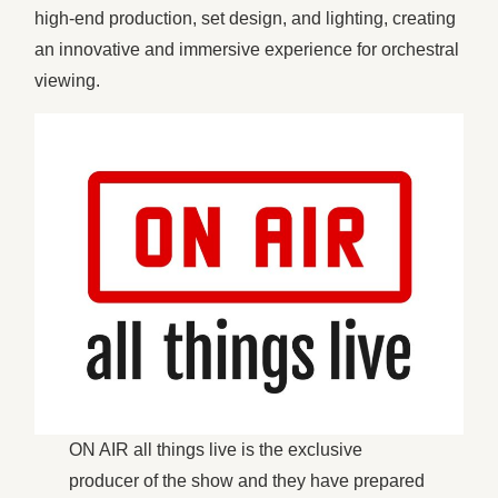
high-end production, set design, and lighting, creating
an innovative and immersive experience for orchestral
viewing.
ON AIR all things live is the exclusive
producer of the show and they have prepared