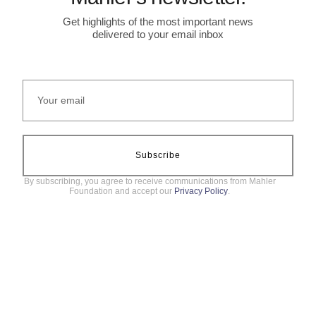
Get highlights of the most important news
delivered to your email inbox
Subscribe
By subscribing, you agree to receive communications from Mahler
Foundation and accept our
Privacy Policy
.