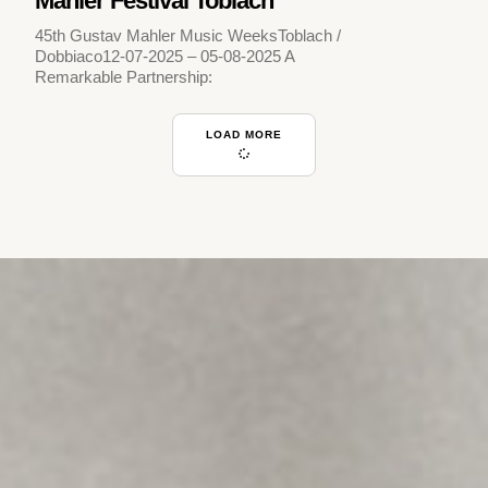
Mahler Festival Toblach
45th Gustav Mahler Music WeeksToblach /
Dobbiaco12-07-2025 – 05-08-2025 A
Remarkable Partnership:
LOAD MORE