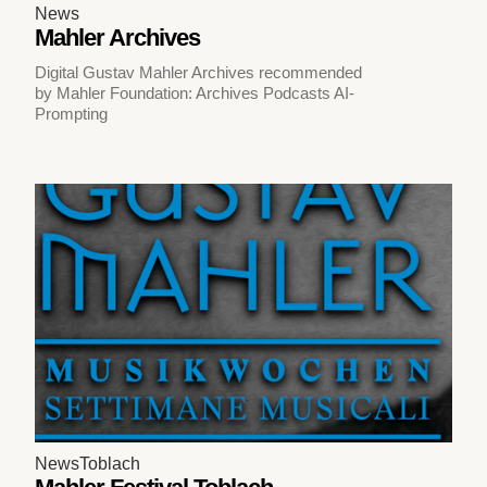
News
Mahler Archives
Digital Gustav Mahler Archives recommended
by Mahler Foundation: Archives Podcasts AI-
Prompting
News
Toblach