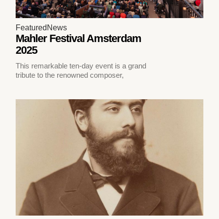
Featured
News
Mahler Festival Amsterdam
2025
This remarkable ten-day event is a grand
tribute to the renowned composer,