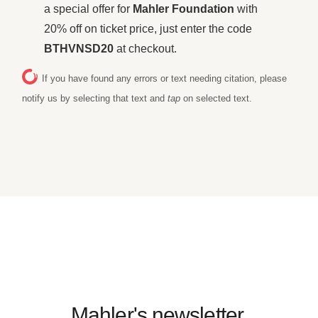
a special offer for
Mahler Foundation
with
20% off on ticket price, just enter the code
BTHVNSD20
at checkout.
If you have found any errors or text needing citation, please
notify us by selecting that text and
tap
on selected text.
Mahler's newsletter.