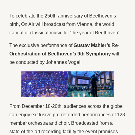
To celebrate the 250th anniversary of Beethoven’s
birth, On Air will broadcast from Vienna, the world
capital of classical music for ‘the year of Beethoven’.
The exclusive performance of
Gustav Mahler’s Re-
Orchestration of Beethoven’s 9th Symphony
will
be conducted by Johannes Vogel.
From December 18-20th, audiences across the globe
can enjoy exclusive pre-recorded performances of 123
member orchestra and choir. Broadcasted from a
state-of-the-art recording facility the event promises