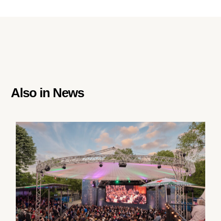
Also in
News