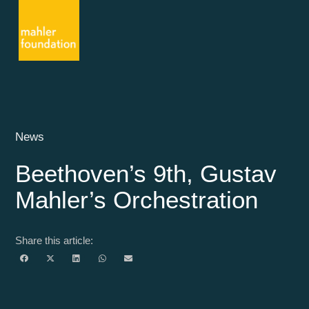
News
Beethoven’s 9th, Gustav
Mahler’s Orchestration
Share this article: