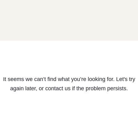
It seems we can’t find what you’re looking for. Let's try
again later, or contact us if the problem persists.