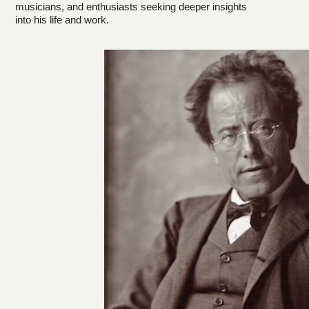
musicians, and enthusiasts seeking deeper insights
into his life and work.