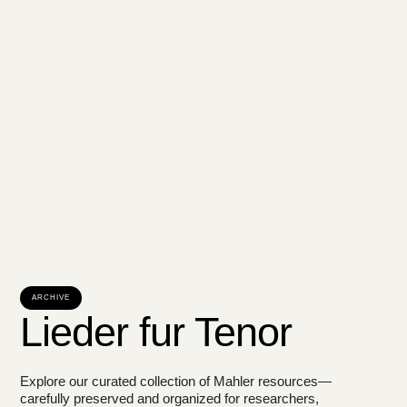
ARCHIVE
Lieder fur Tenor
Explore our curated collection of Mahler resources—
carefully preserved and organized for researchers,