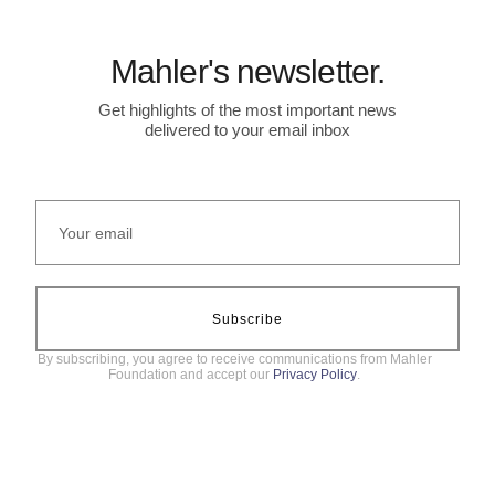
Mahler's newsletter.
Get highlights of the most important news
delivered to your email inbox
Subscribe
By subscribing, you agree to receive communications from Mahler
Foundation and accept our
Privacy Policy
.