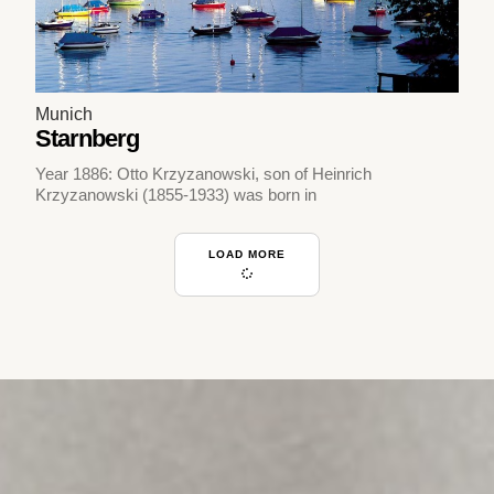
Munich
Starnberg
Year 1886: Otto Krzyzanowski, son of Heinrich
Krzyzanowski (1855-1933) was born in
LOAD MORE