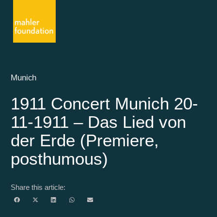
Munich
1911 Concert Munich 20-
11-1911 – Das Lied von
der Erde (Premiere,
posthumous)
Share this article: