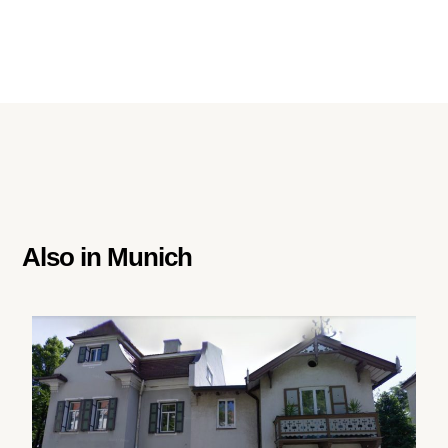
Also in
Munich