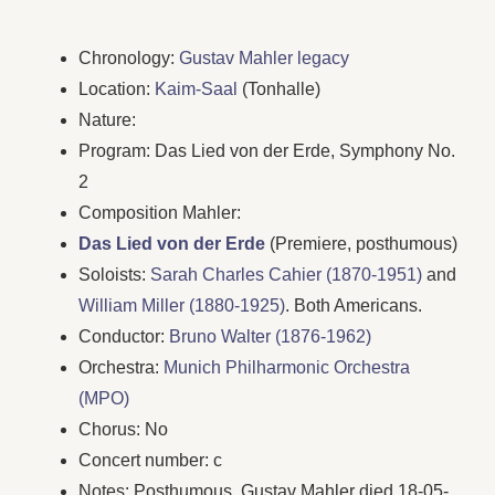
Chronology:
Gustav Mahler legacy
Location:
Kaim-Saal
(Tonhalle)
Nature:
Program: Das Lied von der Erde, Symphony No.
2
Composition Mahler:
Das Lied von der Erde
(Premiere, posthumous)
Soloists:
Sarah Charles Cahier (1870-1951)
and
William Miller (1880-1925)
. Both Americans.
Conductor:
Bruno Walter (1876-1962)
Orchestra:
Munich Philharmonic Orchestra
(MPO)
Chorus: No
Concert number: c
Notes: Posthumous. Gustav Mahler died 18-05-