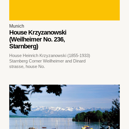
Munich
House Krzyzanowski
(Weilheimer No. 236,
Starnberg)
House Heinrich Krzyzanowski (1855-1933)
Starnberg Corner Weilheimer and Dinard
strasse, house No.