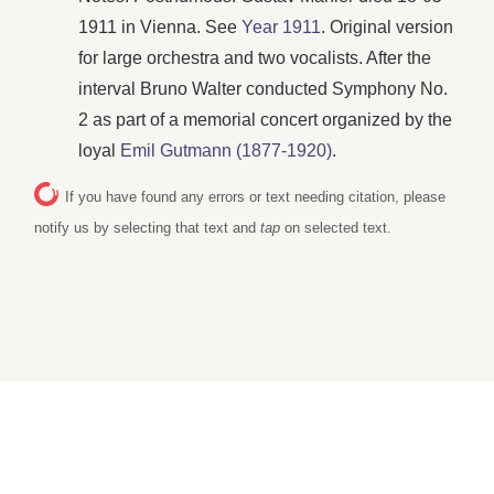
1911 in Vienna. See
Year 1911
. Original version
for large orchestra and two vocalists. After the
interval Bruno Walter conducted Symphony No.
2 as part of a memorial concert organized by the
loyal
Emil Gutmann (1877-1920)
.
If you have found any errors or text needing citation, please
notify us by selecting that text and
tap
on selected text.