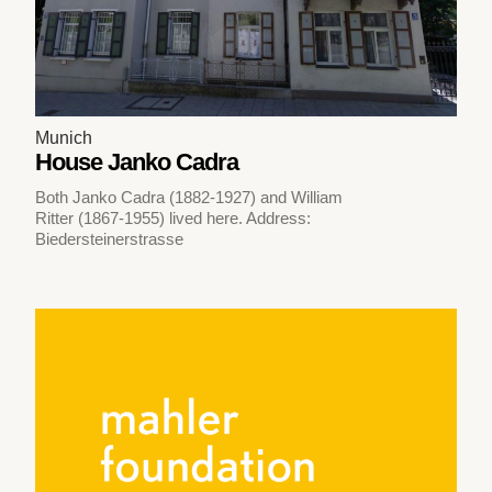
Munich
House Janko Cadra
Both Janko Cadra (1882-1927) and William
Ritter (1867-1955) lived here. Address:
Biedersteinerstrasse