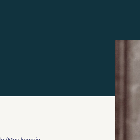
de (Musikverein,