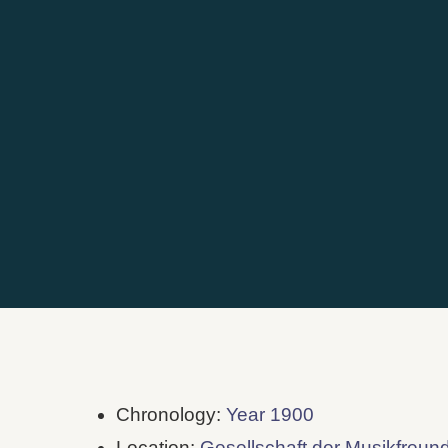
Chronology:
Year 1900
Location:
Gesellschaft der Musikfreun