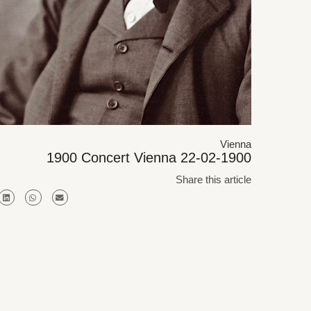
Vienna
1900 Concert Vienna 22-02-1900
Share this article