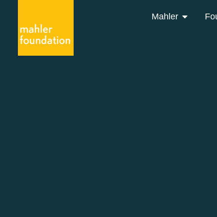
Mahler
Fo