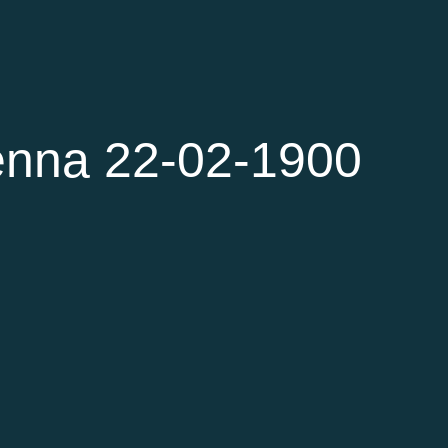
enna 22-02-1900