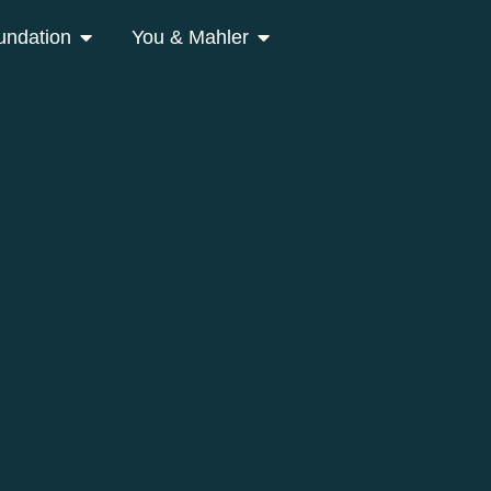
undation
You & Mahler