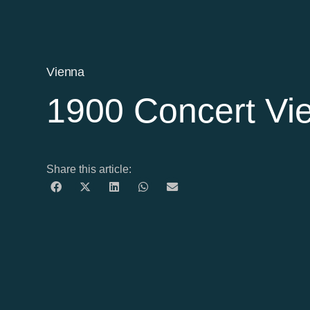
Vienna
1900 Concert Vi
Share this article: