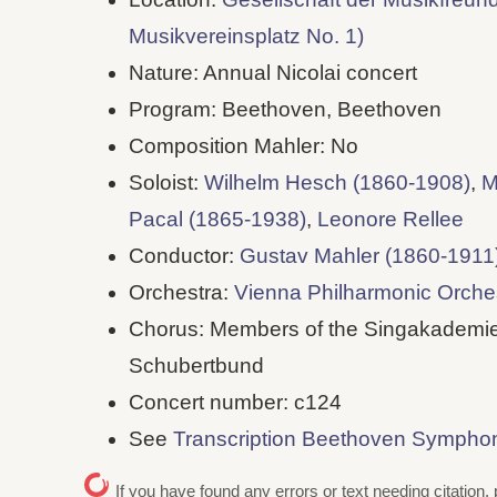
Musikvereinsplatz No. 1)
Nature: Annual Nicolai concert
Program: Beethoven, Beethoven
Composition Mahler: No
Soloist:
Wilhelm Hesch (1860-1908)
,
M
Pacal (1865-1938)
,
Leonore Rellee
Conductor:
Gustav Mahler (1860-1911
Orchestra:
Vienna Philharmonic Orche
Chorus: Members of the Singakademie
Schubertbund
Concert number: c124
See
Transcription Beethoven Sympho
If you have found any errors or text needing citation, 