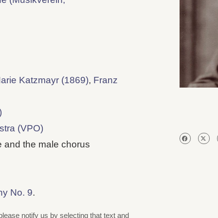
arie Katzmayr (1869)
,
Franz
)
stra (VPO)
 and the male chorus
ny No. 9
.
please notify us by selecting that text and