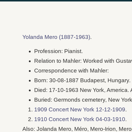
Yolanda Mero (1887-1963)
.
Profession: Pianist.
Relation to Mahler: Worked with Gusta
Correspondence with Mahler:
Born: 30-08-1887 Budapest, Hungary.
Died: 17-10-1963 New York, America. 
Buried: Germonds cemetery, New York
1909 Concert New York 12-12-1909
.
1910 Concert New York 04-03-1910
.
Also: Jolanda Mero, Méro, Mero-Irion, Mero 