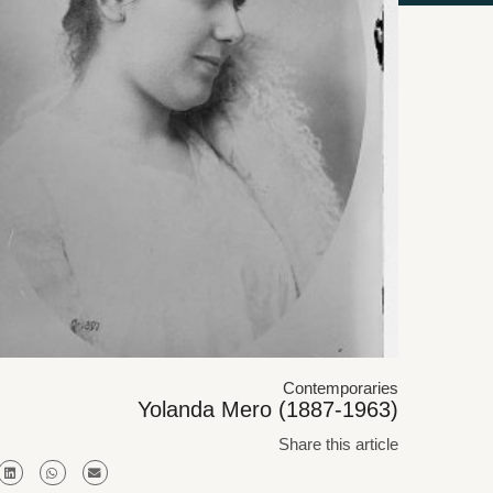
Contemporaries
Yolanda Mero (1887-1963)
Share this article