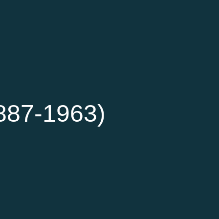
887-1963)