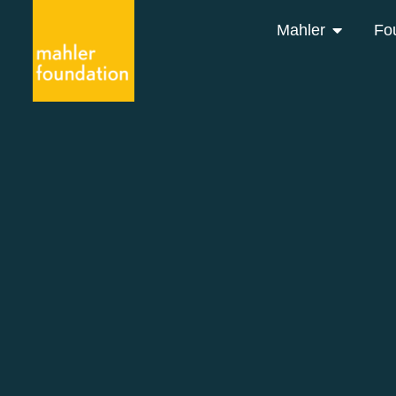
Mahler
Fo