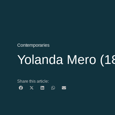
Contemporaries
Yolanda Mero (1
Share this article: