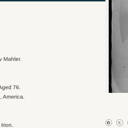
v Mahler.
Aged 76.
, America.
Irion.