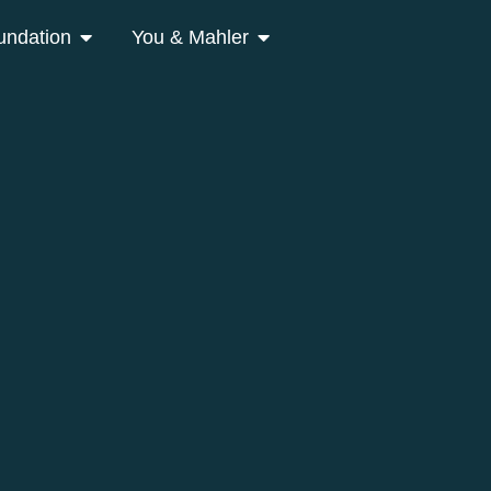
undation
You & Mahler