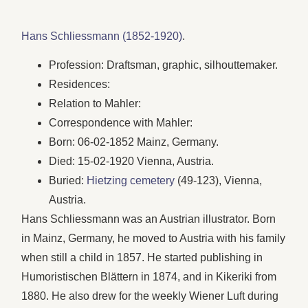
Hans Schliessmann (1852-1920)
.
Profession: Draftsman, graphic, silhouttemaker.
Residences:
Relation to Mahler:
Correspondence with Mahler:
Born: 06-02-1852 Mainz, Germany.
Died: 15-02-1920 Vienna, Austria.
Buried:
Hietzing cemetery
(49-123), Vienna,
Austria.
Hans Schliessmann was an Austrian illustrator. Born
in Mainz, Germany, he moved to Austria with his family
when still a child in 1857. He started publishing in
Humoristischen Blättern in 1874, and in Kikeriki from
1880. He also drew for the weekly Wiener Luft during