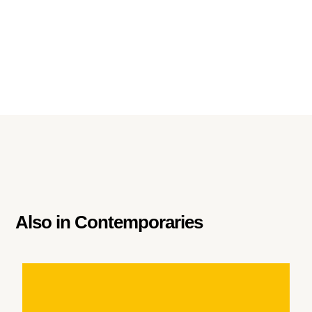
Also in
Contemporaries