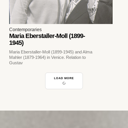
Contemporaries
Maria Eberstaller-Moll (1899-
1945)
Maria Eberstaller-Moll (1899-1945) and Alma
Mahler (1879-1964) in Venice. Relation to
Gustav
LOAD MORE