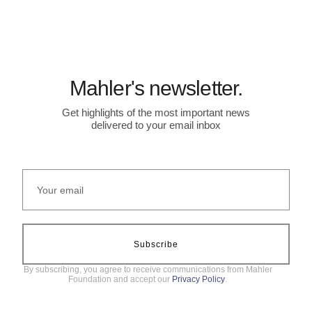
Mahler's newsletter.
Get highlights of the most important news
delivered to your email inbox
Subscribe
By subscribing, you agree to receive communications from Mahler
Foundation and accept our
Privacy Policy
.