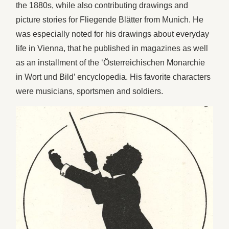
the 1880s, while also contributing drawings and
picture stories for Fliegende Blätter from Munich. He
was especially noted for his drawings about everyday
life in Vienna, that he published in magazines as well
as an installment of the ‘Österreichischen Monarchie
in Wort und Bild’ encyclopedia. His favorite characters
were musicians, sportsmen and soldiers.