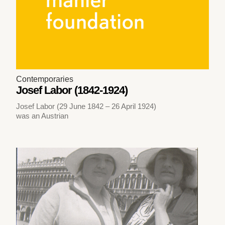
Contemporaries
Josef Labor (1842-1924)
Josef Labor (29 June 1842 – 26 April 1924)
was an Austrian