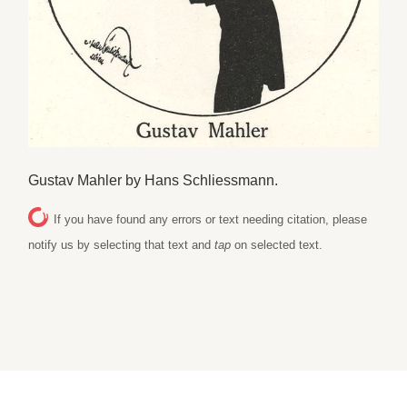
Gustav Mahler by Hans Schliessmann.
If you have found any errors or text needing citation, please
notify us by selecting that text and
tap
on selected text.