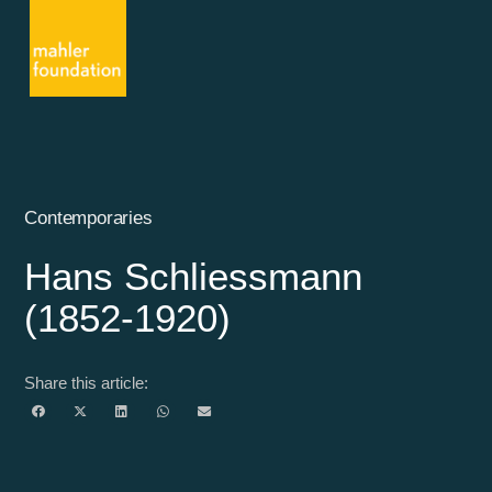
Contemporaries
Hans Schliessmann
(1852-1920)
Share this article: