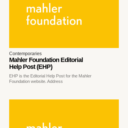
Contemporaries
Mahler Foundation Editorial
Help Post (EHP)
EHP is the Editorial Help Post for the Mahler
Foundation website. Address