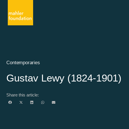
Contemporaries
Gustav Lewy (1824-1901)
Share this article: