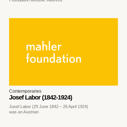
Contemporaries
Josef Labor (1842-1924)
Josef Labor (29 June 1842 – 26 April 1924)
was an Austrian