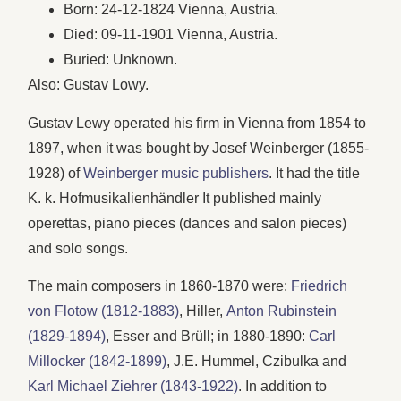
Born: 24-12-1824 Vienna, Austria.
Died: 09-11-1901 Vienna, Austria.
Buried: Unknown.
Also: Gustav Lowy.
Gustav Lewy operated his firm in Vienna from 1854 to
1897, when it was bought by Josef Weinberger (1855-
1928) of
Weinberger music publishers
. It had the title
K. k. Hofmusikalienhändler It published mainly
operettas, piano pieces (dances and salon pieces)
and solo songs.
The main composers in 1860-1870 were:
Friedrich
von Flotow (1812-1883)
, Hiller,
Anton Rubinstein
(1829-1894)
, Esser and Brüll; in 1880-1890:
Carl
Millocker (1842-1899)
, J.E. Hummel, Czibulka and
Karl Michael Ziehrer (1843-1922)
. In addition to