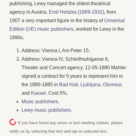
publishing, Lewy managed the oldest theatrical
agency in Austria.
Emil Hertzka (1869-1932)
, from
1907 a very important figure in the history of
Universal
Edition (UE) music publishers
, worked for Lewy in the
1890s.
Address: Vienna I, Am Peter 15.
Address: Vienna IV, Schleifmuhlgasse 6,
Theater and Concert agency. 12-05-1880 Mahler
signed a contract for 5 years to represent him in
the 1880-1885 in
Bad Hall
,
Ljubljana
,
Olomouc
and
Kassel
. Cost 5%.
Music publishers
.
Lewy music publishers
.
If you have found any errors or text needing citation, please
notify us by selecting that text and
tap
on selected text.