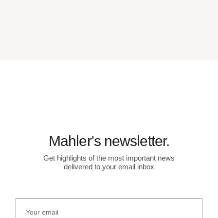
Mahler's newsletter.
Get highlights of the most important news
delivered to your email inbox