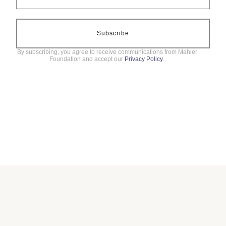
Subscribe
By subscribing, you agree to receive communications from Mahler
Foundation and accept our
Privacy Policy
.