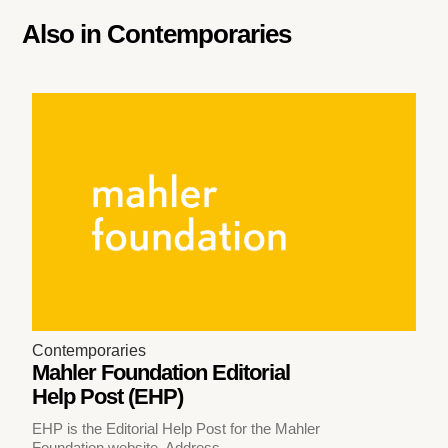
Also in
Contemporaries
Contemporaries
Mahler Foundation Editorial
Help Post (EHP)
EHP is the Editorial Help Post for the Mahler
Foundation website. Address