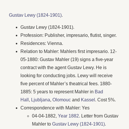
Gustav Lewy (1824-1901)
.
Gustav Lewy (1824-1901).
Profession: Publisher, impresario, flutist, singer.
Residences: Vienna.
Relation to Mahler: Mahlers first impresario. 12-
05-1880: Gustav Mahler (19) signs a five-year
contract with the agent Gustav Lewy. He is
looking for conducting jobs. Lewy will receive
five percent of Mahler’s theatrical fees. 1880-
1885: 5 years to represent Mahler in
Bad
Hall
,
Ljubljana
,
Olomouc
and
Kassel
. Cost 5%.
Correspondence with Mahler: Yes
04-04-1882,
Year 1882
. Letter from Gustav
Mahler to
Gustav Lewy (1824-1901)
.