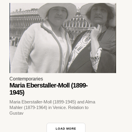
Contemporaries
Maria Eberstaller-Moll (1899-
1945)
Maria Eberstaller-Moll (1899-1945) and Alma
Mahler (1879-1964) in Venice. Relation to
Gustav
LOAD MORE