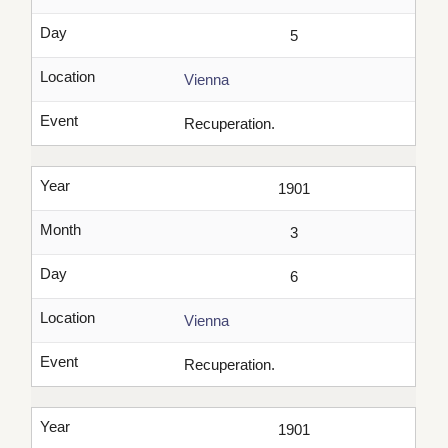
Day
5
Location
Vienna
Event
Recuperation.
Year
1901
Month
3
Day
6
Location
Vienna
Event
Recuperation.
Year
1901