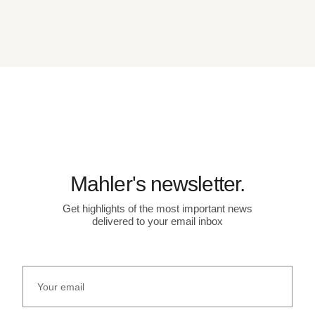
Mahler's newsletter.
Get highlights of the most important news
delivered to your email inbox