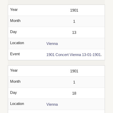
Year
1901
Month
1
Day
13
Location
Vienna
Event
1901 Concert Vienna 13-01-1901
.
Year
1901
Month
1
Day
18
Location
Vienna