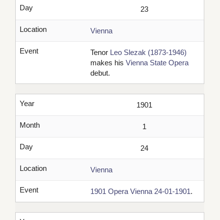
Day
23
Location
Vienna
Event
Tenor
Leo Slezak (1873-1946)
makes his
Vienna State Opera
debut.
Year
1901
Month
1
Day
24
Location
Vienna
Event
1901 Opera Vienna 24-01-1901
.