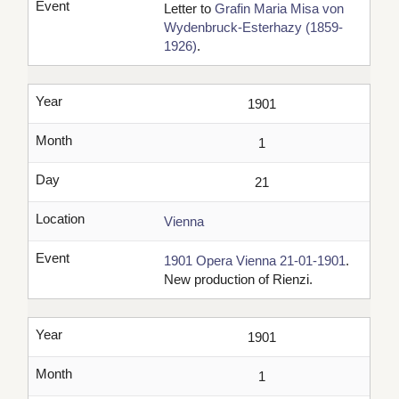
Event
Letter to
Grafin Maria Misa von
Wydenbruck-Esterhazy (1859-
1926)
.
Year
1901
Month
1
Day
21
Location
Vienna
Event
1901 Opera Vienna 21-01-1901
.
New production of Rienzi.
Year
1901
Month
1