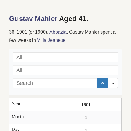
Gustav Mahler
Aged 41.
36. 1901 (or 1900).
Abbazia
. Gustav Mahler spent a
few weeks in
Villa Jeanette
.
All
All
Search
Year
1901
Month
1
Day
1