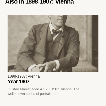
Also in
1898-1907: Vienna
1898-1907: Vienna
Year 1907
Gustav Mahler aged 47. 79. 1907. Vienna. The
well-known series of portraits of