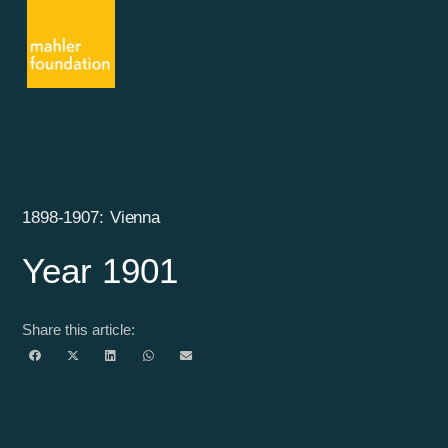
1898-1907: Vienna
Year 1901
Share this article: