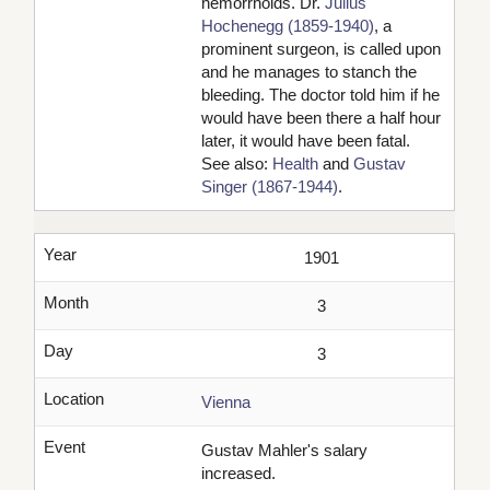
hemorrhoids. Dr.
Julius
Hochenegg (1859-1940)
, a
prominent surgeon, is called upon
and he manages to stanch the
bleeding. The doctor told him if he
would have been there a half hour
later, it would have been fatal.
See also:
Health
and
Gustav
Singer (1867-1944)
.
Year
1901
Month
3
Day
3
Location
Vienna
Event
Gustav Mahler's salary
increased.