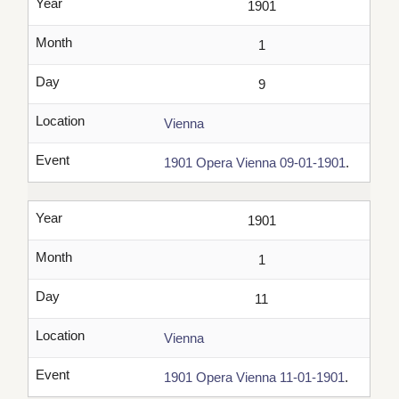
Year
1901
Month
1
Day
9
Location
Vienna
Event
1901 Opera Vienna 09-01-1901
.
Year
1901
Month
1
Day
11
Location
Vienna
Event
1901 Opera Vienna 11-01-1901
.