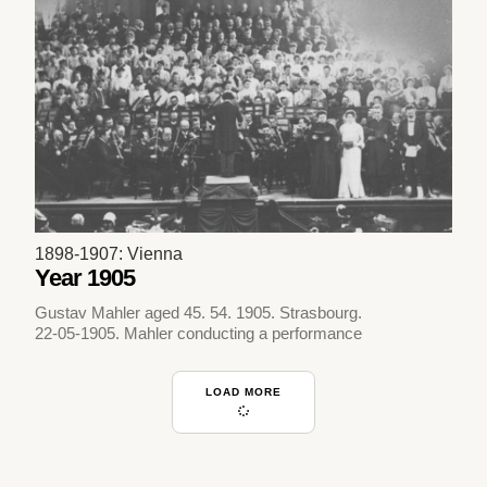
1898-1907: Vienna
Year 1905
Gustav Mahler aged 45. 54. 1905. Strasbourg.
22-05-1905. Mahler conducting a performance
LOAD MORE