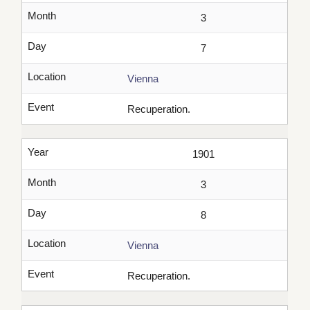
Month
3
Day
7
Location
Vienna
Event
Recuperation.
Year
1901
Month
3
Day
8
Location
Vienna
Event
Recuperation.