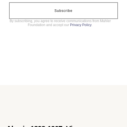
Subscribe
By subscribing, you agree to receive communications from Mahler
Foundation and accept our
Privacy Policy
.