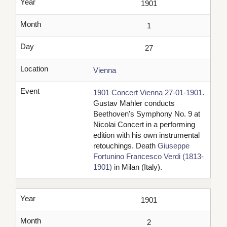
Year
1901
Month
1
Day
27
Location
Vienna
Event
1901 Concert Vienna 27-01-1901
.
Gustav Mahler conducts
Beethoven's Symphony No. 9 at
Nicolai Concert in a performing
edition with his own instrumental
retouchings. Death
Giuseppe
Fortunino Francesco Verdi (1813-
1901)
in Milan (Italy).
Year
1901
Month
2