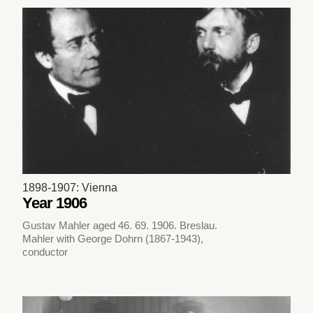
1898-1907: Vienna
Year 1906
Gustav Mahler aged 46. 69. 1906. Breslau.
Mahler with George Dohrn (1867-1943),
conductor