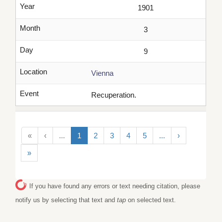
Year
1901
Month
3
Day
9
Location
Vienna
Event
Recuperation.
«
‹
...
1
2
3
4
5
...
›
»
If you have found any errors or text needing citation, please
notify us by selecting that text and
tap
on selected text.