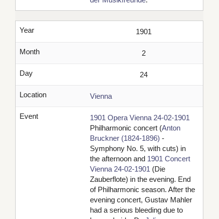
Year
1901
Month
2
Day
24
Location
Vienna
Event
1901 Opera Vienna 24-02-1901
Philharmonic concert (
Anton
Bruckner (1824-1896)
-
Symphony No. 5, with cuts) in
the afternoon and
1901 Concert
Vienna 24-02-1901
(Die
Zauberflote) in the evening. End
of Philharmonic season. After the
evening concert, Gustav Mahler
had a serious bleeding due to