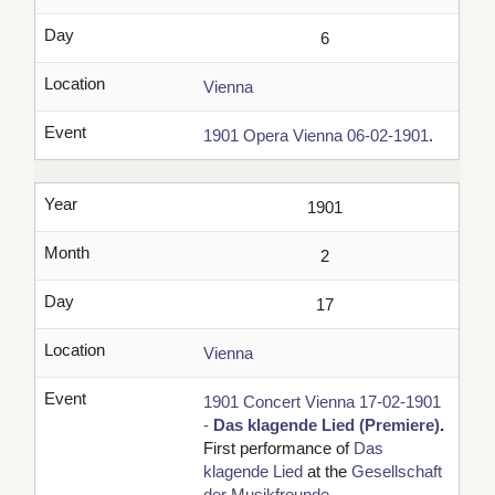
Day
6
Location
Vienna
Event
1901 Opera Vienna 06-02-1901
.
Year
1901
Month
2
Day
17
Location
Vienna
Event
1901 Concert Vienna 17-02-1901
-
Das klagende Lied (Premiere)
.
First performance of
Das
klagende Lied
at the
Gesellschaft
der Musikfreunde
.