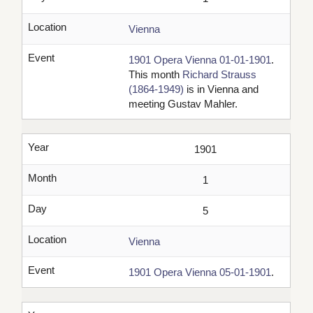
Location
Vienna
Event
1901 Opera Vienna 01-01-1901
.
This month
Richard Strauss
(1864-1949)
is in Vienna and
meeting Gustav Mahler.
Year
1901
Month
1
Day
5
Location
Vienna
Event
1901 Opera Vienna 05-01-1901
.