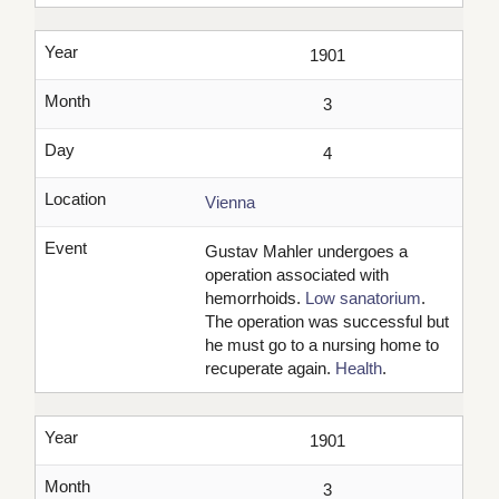
Year
1901
Month
3
Day
4
Location
Vienna
Event
Gustav Mahler undergoes a
operation associated with
hemorrhoids.
Low sanatorium
.
The operation was successful but
he must go to a nursing home to
recuperate again.
Health
.
Year
1901
Month
3