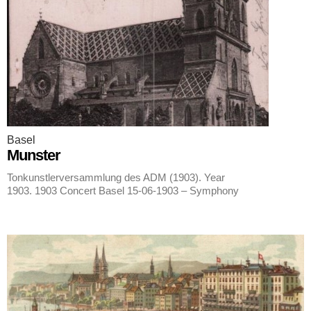
Basel
Munster
Tonkunstlerversammlung des ADM (1903). Year
1903. 1903 Concert Basel 15-06-1903 – Symphony