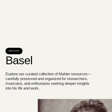
ARCHIVE
Basel
Explore our curated collection of Mahler resources—
carefully preserved and organized for researchers,
musicians, and enthusiasts seeking deeper insights
into his life and work.