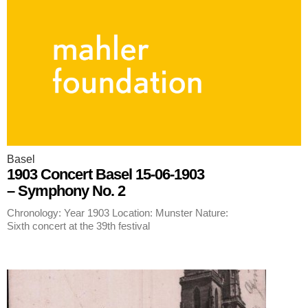
Basel
1903 Concert Basel 15-06-1903
– Symphony No. 2
Chronology: Year 1903 Location: Munster Nature:
Sixth concert at the 39th festival