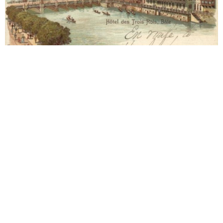
Basel
1903 Hotel les Trois Rois
Approx. 15-06-1903. Letter to Alma Mahler (1879-
1964). Year 1903. Grand Hotel Les